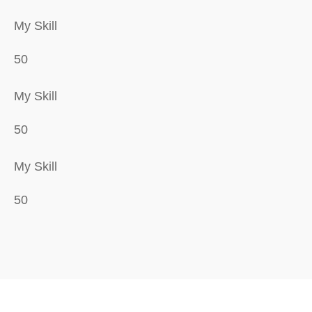
My Skill
50
My Skill
50
My Skill
50