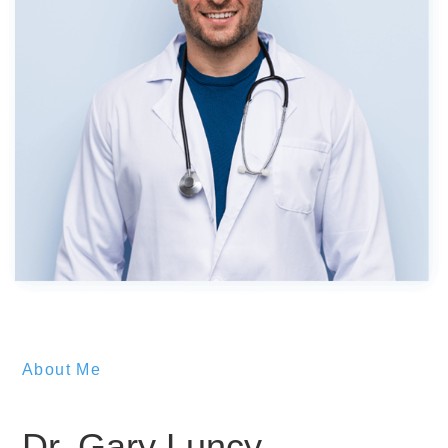
About Me
Dr. Gary Luncy