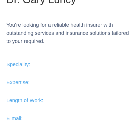
You’re looking for a reliable health insurer with
outstanding services and insurance solutions tailored
to your required.
Speciality:
Expertise:​
Length of Work:​
E-mail: