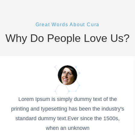
Great Words About Cura
Why Do People Love Us?
Lorem Ipsum is simply dummy text of the
printing and typesetting has been the industry's
standard dummy text.Ever since the 1500s,
when an unknown