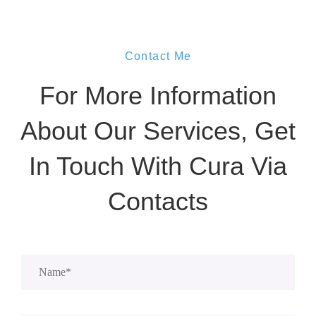
Contact Me
For More Information
About Our Services, Get
In Touch With Cura Via
Contacts