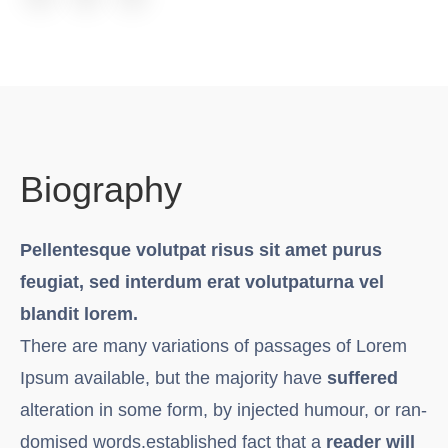
Biography
Pellentesque volutpat risus sit amet purus
feugiat, sed interdum erat volutpaturna vel
blandit lorem.
There are many variations of passages of Lorem
Ipsum available, but the majority have
suffered
alteration in some form, by injected humour, or ran-
domised words.established fact that a
reader will