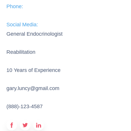
Phone:​
Social Media:​
General Endocrinologist
Reabilitation
10 Years of Experience
gary.luncy@gmail.com
(888)-123-4587