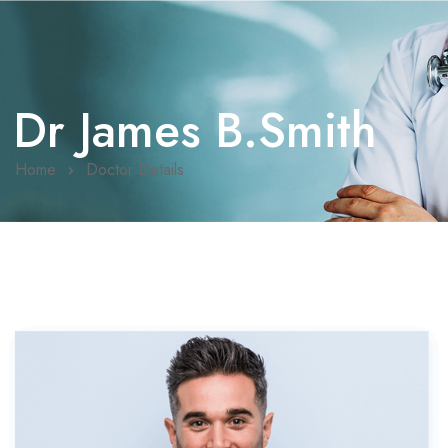
Dr James B.Smith
Home
Doctor Details