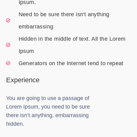
Ipsum,
Need to be sure there isn't anything
embarrassing
Hidden in the middle of text. All the Lorem
Ipsum
Generators on the Internet tend to repeat
Experience
You are going to use a passage of
Lorem Ipsum, you need to be sure
there isn’t anything. embarrassing
hidden.