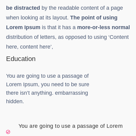
be distracted
by the readable content of a page
when looking at its layout.
The point of using
Lorem Ipsum
is that it has a
more-or-less normal
distribution of letters, as opposed to using ‘Content
here, content here’,
Education
You are going to use a passage of
Lorem Ipsum, you need to be sure
there isn’t anything. embarrassing
hidden.
You are going to use a passage of Lorem