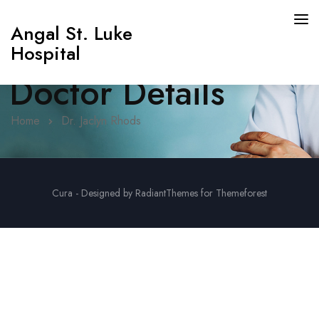
Angal St. Luke
Hospital
Doctor Details
Home
Dr. Jaclyn Rhods
Cura - Designed by RadiantThemes for Themeforest