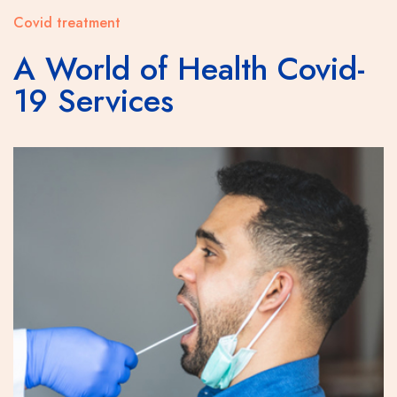
Covid treatment
A World of Health Covid-
19 Services