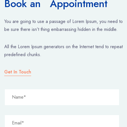
Book an Appointment
You are going to use a passage of Lorem Ipsum, you need to
be sure there isn’t thing embarrassing hidden in the middle.
All the Lorem Ipsum generators on the Internet tend to repeat
predefined chunks.
Get In Touch