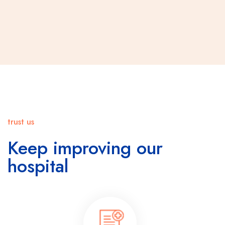
trust us
Keep improving our
hospital