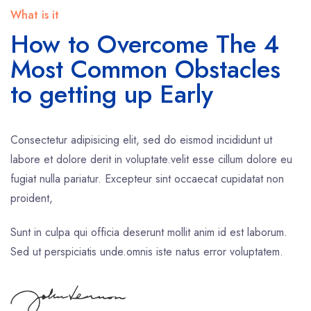
What is it
How to Overcome The 4
Most Common Obstacles
to getting up Early
Consectetur adipisicing elit, sed do eismod incididunt ut
labore et dolore derit in voluptate.velit esse cillum dolore eu
fugiat nulla pariatur. Excepteur sint occaecat cupidatat non
proident,
Sunt in culpa qui officia deserunt mollit anim id est laborum.
Sed ut perspiciatis unde.omnis iste natus error voluptatem.