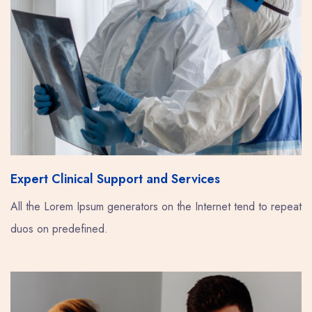
Expert Clinical Support and Services
All the Lorem Ipsum generators on the Internet tend to repeat
duos on predefined.