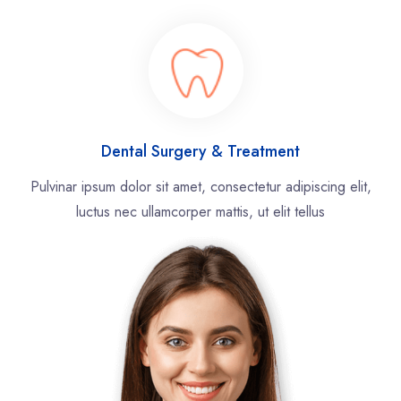
Dental Surgery & Treatment
Pulvinar ipsum dolor sit amet, consectetur adipiscing elit,
luctus nec ullamcorper mattis, ut elit tellus