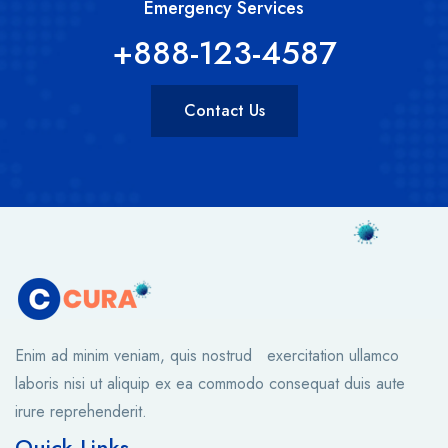
Emergency Services
+888-123-4587
Contact Us
Enim ad minim veniam, quis nostrud exercitation ullamco
laboris nisi ut aliquip ex ea commodo consequat duis aute
irure reprehenderit.
Quick Links