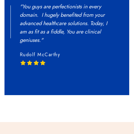
"You guys are perfectionists in every
"Donec q
domain. I hugely benefited from your
pellente
advanced healthcare solutions. Today, I
Nulla c
am as fit as a fiddle, You are clinical
Donec ju
geniuses."
Meghan
Rudolf McCarthy