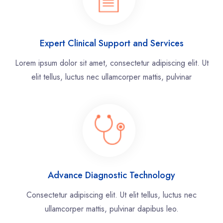
Expert Clinical Support and Services
Lorem ipsum dolor sit amet, consectetur adipiscing elit. Ut
elit tellus, luctus nec ullamcorper mattis, pulvinar
Advance Diagnostic Technology
Consectetur adipiscing elit. Ut elit tellus, luctus nec
ullamcorper mattis, pulvinar dapibus leo.