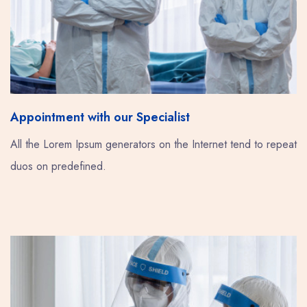
Appointment with our Specialist
All the Lorem Ipsum generators on the Internet tend to repeat
duos on predefined.