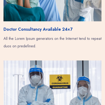
Doctor Consultancy Available 24×7
All the Lorem Ipsum generators on the Internet tend to repeat
duos on predefined.