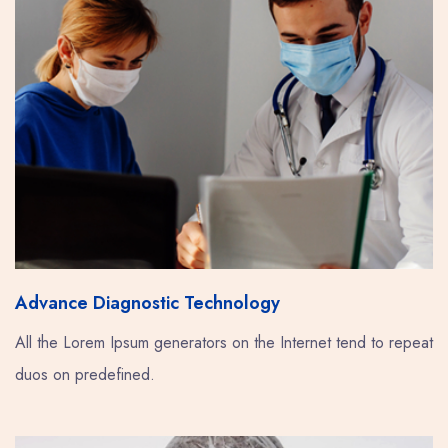
Advance Diagnostic Technology
All the Lorem Ipsum generators on the Internet tend to repeat
duos on predefined.