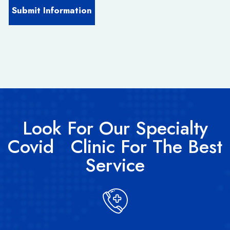
Look For Our Specialty
Covid Clinic For The Best
Service