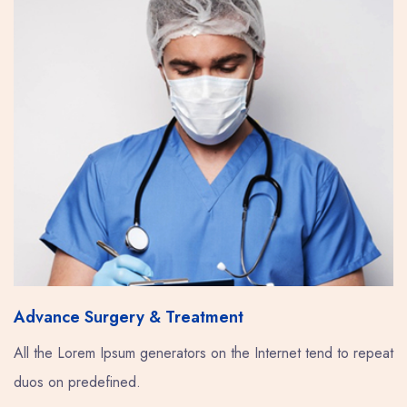
Advance Surgery & Treatment
All the Lorem Ipsum generators on the Internet tend to repeat
duos on predefined.