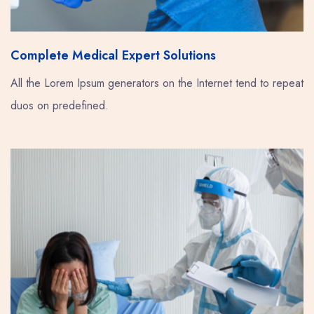
Complete Medical Expert Solutions
All the Lorem Ipsum generators on the Internet tend to repeat
duos on predefined.