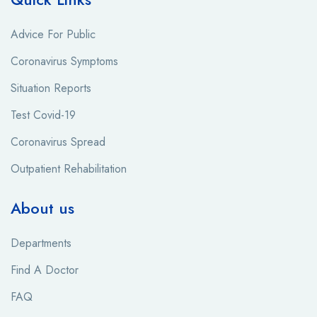
Advice For Public
Coronavirus Symptoms
Situation Reports
Test Covid-19
Coronavirus Spread
Outpatient Rehabilitation
About us
Departments
Find A Doctor
FAQ