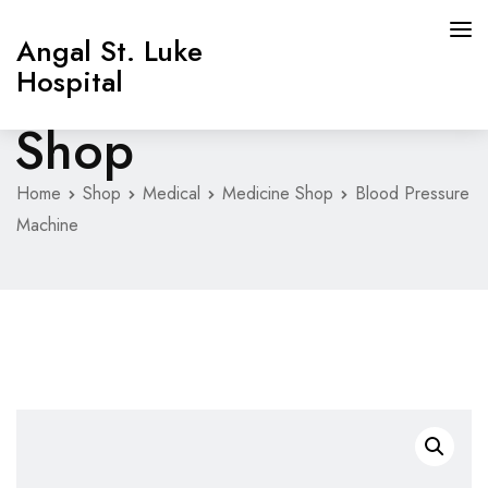
Angal St. Luke
Hospital
Shop
Home
Shop
Medical
Medicine Shop
Blood Pressure
Machine