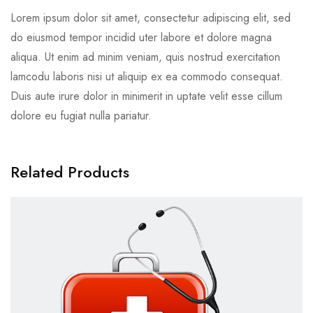
Lorem ipsum dolor sit amet, consectetur adipiscing elit, sed
do eiusmod tempor incidid uter labore et dolore magna
aliqua. Ut enim ad minim veniam, quis nostrud exercitation
lamcodu laboris nisi ut aliquip ex ea commodo consequat.
Duis aute irure dolor in minimerit in uptate velit esse cillum
dolore eu fugiat nulla pariatur.
Related Products