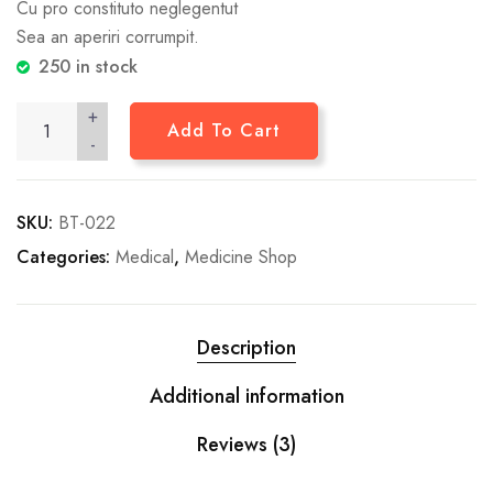
Cu pro constituto neglegentut
Sea an aperiri corrumpit.
250 in stock
+
Add To Cart
-
SKU:
BT-022
Categories:
Medical
,
Medicine Shop
Description
Additional information
Reviews (3)