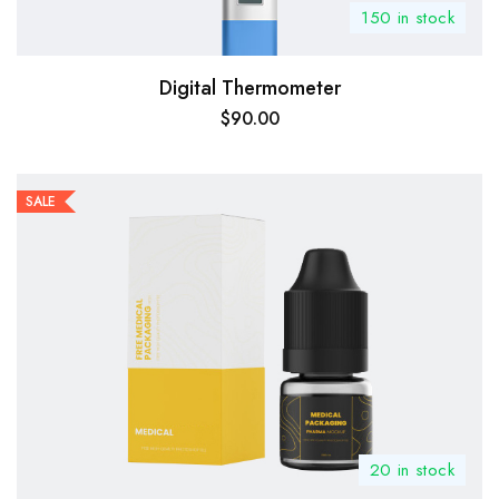
150 in stock
Digital Thermometer
$
90.00
SALE
20 in stock