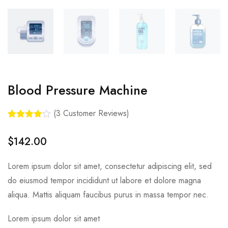
Blood Pressure Machine
(
3
Customer Reviews)
Rated
3
4.00
out of 5
$
142.00
based on
customer
ratings
Lorem ipsum dolor sit amet, consectetur adipiscing elit, sed
do eiusmod tempor incididunt ut labore et dolore magna
aliqua. Mattis aliquam faucibus purus in massa tempor nec.
Lorem ipsum dolor sit amet