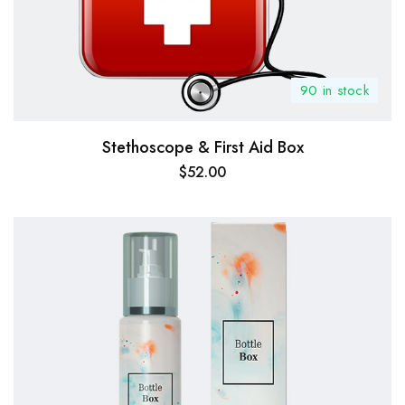
90 in stock
Stethoscope & First Aid Box
$
52.00