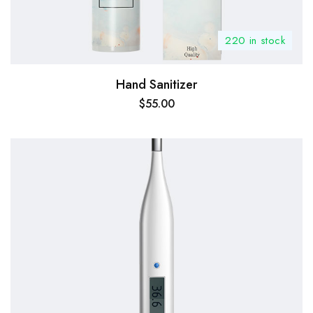
220 in stock
Hand Sanitizer
$
55.00