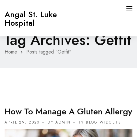
Angal St. Luke
Hospital
Tag Archives: Getfit
Home
Posts tagged "Getfit"
How To Manage A Gluten Allergy
APRIL 29, 2020
BY ADMIN
IN
BLOG WIDGETS