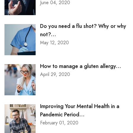
June 04, 2020
Do you need a flu shot? Why or why
not?...
May 12, 2020
How to manage a gluten allergy...
April 29, 2020
Improving Your Mental Health in a
Pandemic Period...
February 01, 2020