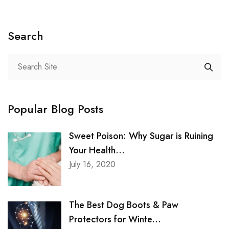
Search
Popular Blog Posts
Sweet Poison: Why Sugar is Ruining
Your Health...
July 16, 2020
The Best Dog Boots & Paw
Protectors for Winte...