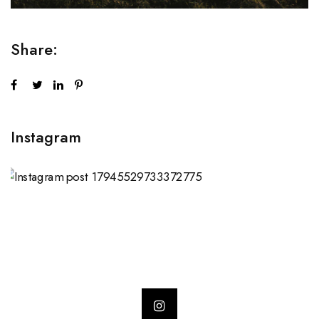
Share:
Instagram