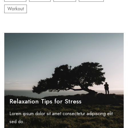
Workout
Relaxation Tips for Stress
Lorem ipsum dolor sit amet consectetur adipiscing elit
sed do...