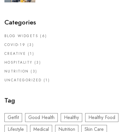
Categories
BLOG WIDGETS
(6)
COVID-19
(3)
CREATIVE
(1)
HOSPITALITY
(3)
NUTRITION
(3)
UNCATEGORIZED
(1)
Tag
Getfit
Good Health
Healthy
Healthy Food
Lifestyle
Medical
Nutrition
Skin Care