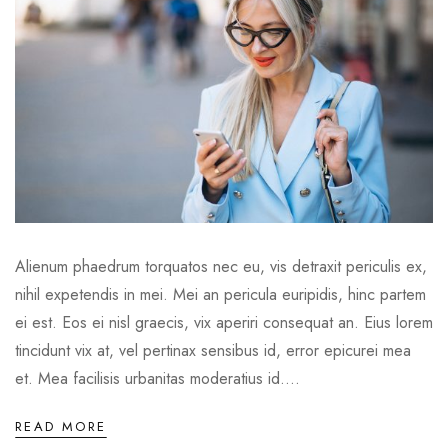
Alienum phaedrum torquatos nec eu, vis detraxit periculis ex,
nihil expetendis in mei. Mei an pericula euripidis, hinc partem
ei est. Eos ei nisl graecis, vix aperiri consequat an. Eius lorem
tincidunt vix at, vel pertinax sensibus id, error epicurei mea
et. Mea facilisis urbanitas moderatius id....
READ MORE